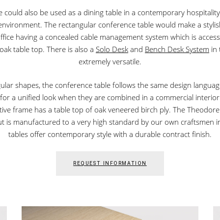
could also be used as a dining table in a contemporary hospitality se
e environment. The rectangular conference table would make a styli
office having a concealed cable management system which is acces
 oak table top. There is also a
Solo Desk
and
Bench Desk System
in 
extremely versatile.
ngular shapes, the conference table follows the same design language
or a unified look when they are combined in a commercial interior
tive frame has a table top of oak veneered birch ply. The Theodore
ut is manufactured to a very high standard by our own craftsmen in 
tables offer contemporary style with a durable contract finish.
REQUEST INFORMATION