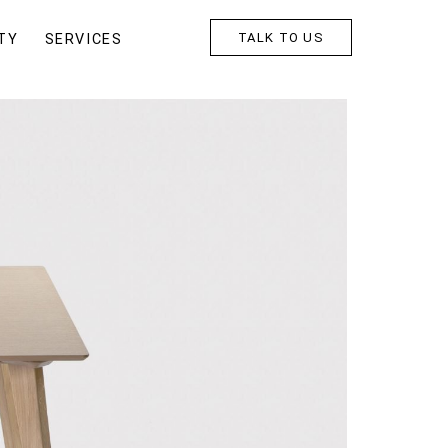
TALK TO US
TY
SERVICES