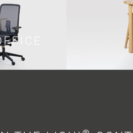
OFFICE
®