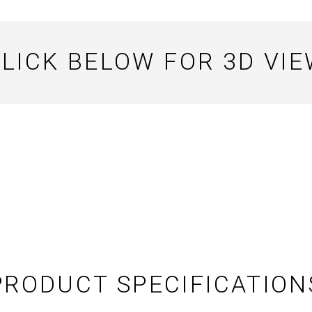
LICK BELOW FOR 3D VI
PRODUCT SPECIFICATION