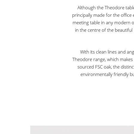
Although the Theodore table 
principally made for the offic
meeting table in any modern 
in the centre of the beautiful
With its clean lines and a
Theodore range, which makes f
sourced FSC oak, the distinc
environmentally friendly b