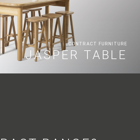
CONTRACT FURNITURE
JASPER TABLE