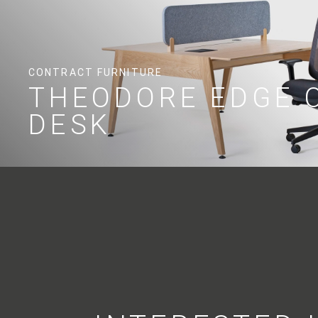
CONTRACT FURNITURE
THEODORE EDGE 
DESK