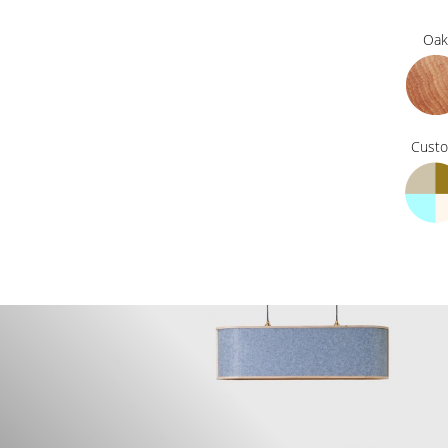
Oak
Cust