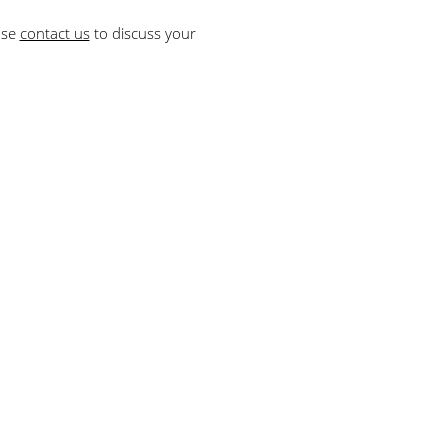
ase
contact us
to discuss your