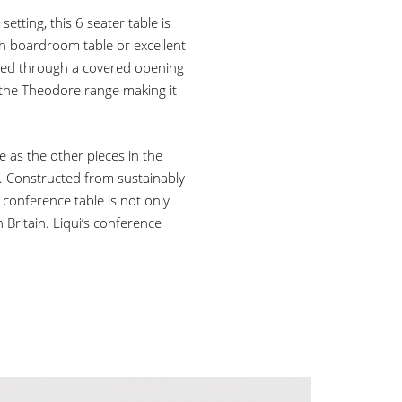
tting, this 6 seater table is
sh boardroom table or excellent
sed through a covered opening
the Theodore range making it
 as the other pieces in the
. Constructed from sustainably
 conference table is not only
Britain. Liqui’s conference