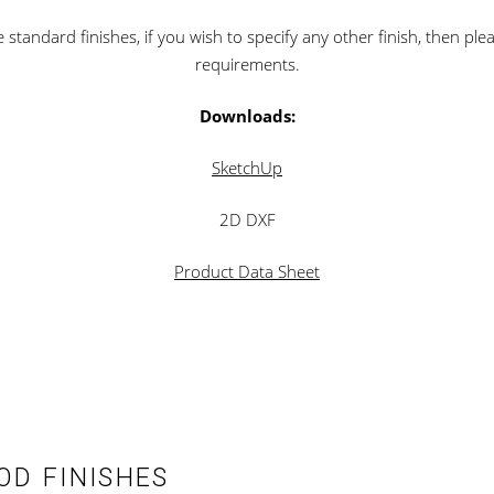
standard finishes, if you wish to specify any other finish, then ple
requirements.
Downloads:
SketchUp
2D DXF
Product Data Sheet
D FINISHES