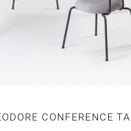
EODORE CONFERENCE TA