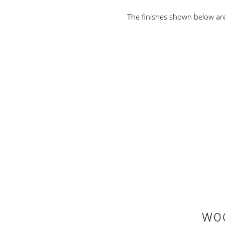
The finishes shown below are 
WOO