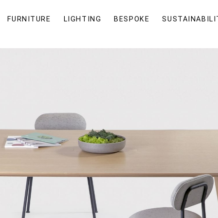
FURNITURE
LIGHTING
BESPOKE
SUSTAINABILI