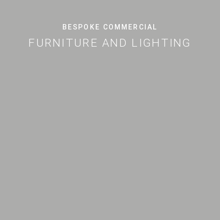
BESPOKE COMMERCIAL
FURNITURE AND LIGHTING