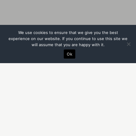
We use cookies to ensure that we give you the best
experience on our website. If you continue to use this site we
will assume that you are happy with it.
Ok
BECAUSE THINGS