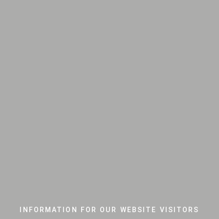
INFORMATION FOR OUR WEBSITE VISITORS