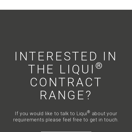
INTERESTED IN
®
THE LIQUI
CONTRACT
RANGE?
®
If you would like to talk to Liqui
about your
requirements please feel free to get in touch.