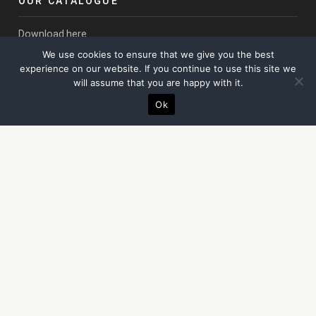
OUR CATALOGUE
Download here
We use cookies to ensure that we give you the best
LONDON OFFICE
experience on our website. If you continue to use this site we
will assume that you are happy with it.
Thomas House
Ok
84 Eccleston Square, London
SW1V 1PX
02031 304069
SUSSEX STUDIO & WORKSHOPS
The Campus
Unit 4B Thornhill Court, Billingshurst Road,
Coolham
, West
Sussex, RH13 8QN