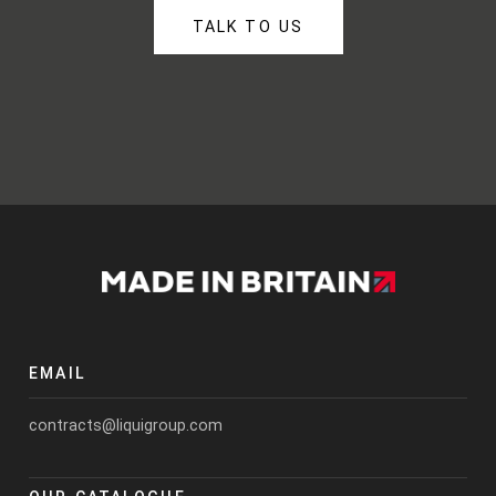
TALK TO US
EMAIL
contracts@liquigroup.com