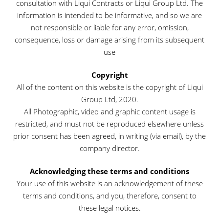
consultation with Liqui Contracts or Liqui Group Ltd. The
information is intended to be informative, and so we are
not responsible or liable for any error, omission,
consequence, loss or damage arising from its subsequent
use
Copyright
All of the content on this website is the copyright of Liqui
Group Ltd, 2020.
All Photographic, video and graphic content usage is
restricted, and must not be reproduced elsewhere unless
prior consent has been agreed, in writing (via email), by the
company director.
Acknowledging these terms and conditions
Your use of this website is an acknowledgement of these
terms and conditions, and you, therefore, consent to
these legal notices.