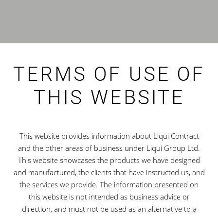
TERMS OF USE OF
THIS WEBSITE
This website provides information about Liqui Contract
and the other areas of business under Liqui Group Ltd.
This website showcases the products we have designed
and manufactured, the clients that have instructed us, and
the services we provide. The information presented on
this website is not intended as business advice or
direction, and must not be used as an alternative to a