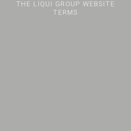
THE LIQUI GROUP WEBSITE
TERMS