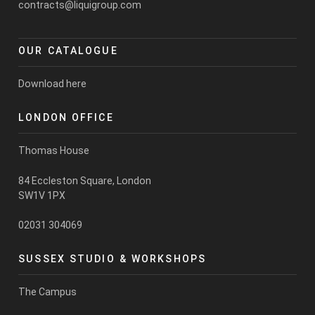
contracts@liquigroup.com
OUR CATALOGUE
Download here
LONDON OFFICE
Thomas House
84 Eccleston Square, London
SW1V 1PX
02031 304069
SUSSEX STUDIO & WORKSHOPS
The Campus