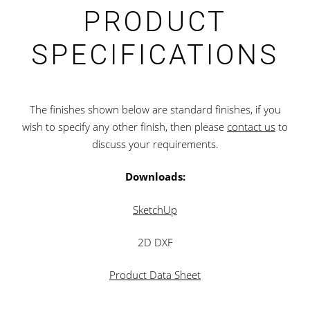
PRODUCT
SPECIFICATIONS
The finishes shown below are standard finishes, if you
wish to specify any other finish, then please
contact us
to
discuss your requirements.
Downloads:
SketchUp
2D DXF
Product Data Sheet