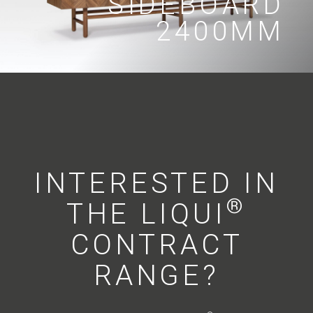
SIDEBOARD
2400MM
INTERESTED IN
®
THE LIQUI
CONTRACT
RANGE?