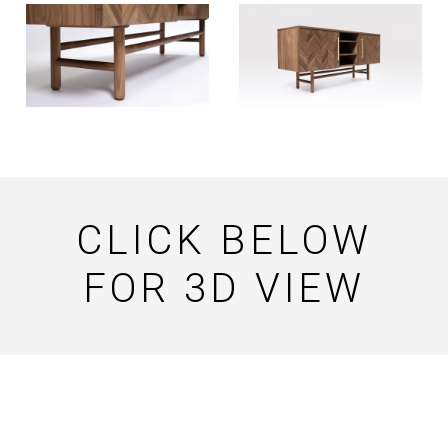
CLICK BELOW
FOR 3D VIEW