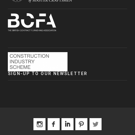
SIGN-UP TO OUR NEWSLETTER