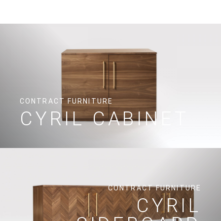
CONTRACT FURNITURE
CYRIL CABINET
CONTRACT FURNITURE
CYRIL