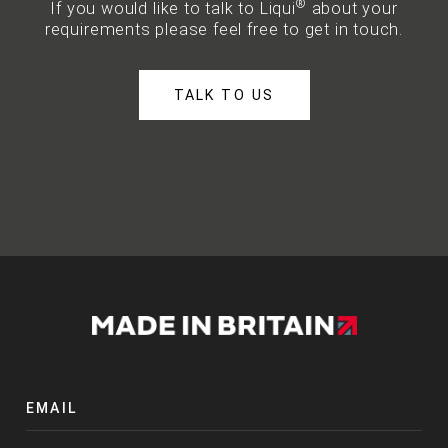
®
If you would like to talk to Liqui
about your
requirements please feel free to get in touch.
TALK TO US
EMAIL