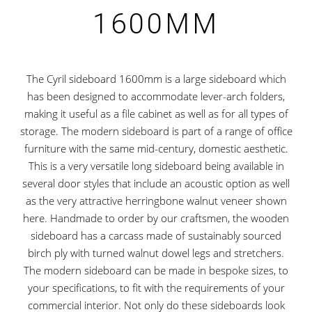
1600MM
The Cyril sideboard 1600mm is a large sideboard which
has been designed to accommodate lever-arch folders,
making it useful as a file cabinet as well as for all types of
storage. The modern sideboard is part of a range of office
furniture with the same mid-century, domestic aesthetic.
This is a very versatile long sideboard being available in
several door styles that include an acoustic option as well
as the very attractive herringbone walnut veneer shown
here. Handmade to order by our craftsmen, the wooden
sideboard has a carcass made of sustainably sourced
birch ply with turned walnut dowel legs and stretchers.
The modern sideboard can be made in bespoke sizes, to
your specifications, to fit with the requirements of your
commercial interior. Not only do these sideboards look