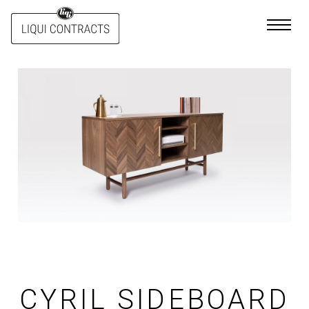
Skip
to
content
CYRIL SIDEBOARD