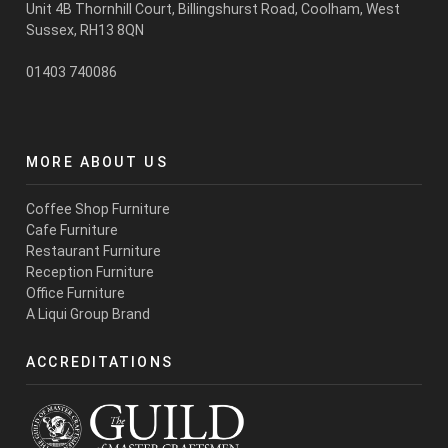
Unit 4B Thornhill Court, Billingshurst Road,
Coolham
, West
Sussex, RH13 8QN
01403 740086
MORE ABOUT US
Coffee Shop Furniture
Cafe Furniture
Restaurant Furniture
Reception Furniture
Office Furniture
A Liqui Group Brand
ACCREDITATIONS