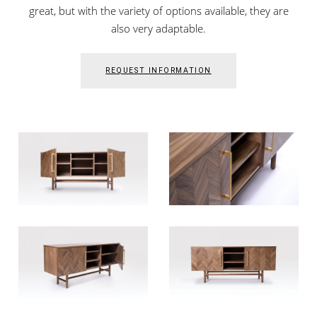
great, but with the variety of options available, they are
also very adaptable.
REQUEST INFORMATION