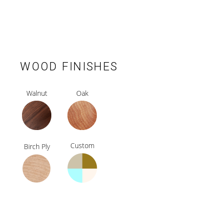
WOOD FINISHES
Walnut
Oak
Custom
Birch Ply